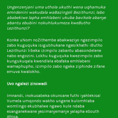
Ungenzenjani uma uthola ukuthi wena uqhamuka
emndenini wakudala waBazingeli Bezithunzi, labo
ababekiwe lapha emhlabeni ukuba bavikele abanye
abantu ebubini nokuhlukumeza kweButho
Lezithunzi?
Konke uNom noZithembe abakwaziyo ngezimpilo
zabo kuguquka isigubhukane ngesikhathi iButho
Lezithunzi libeka izimpilo zabantu abasondelene
nabo engozini. Lokhu kuguquka kwezimpilo zabo
kungukuqala kwendlela ebafaka emhlabeni
wamaphupho, izimpilo zabo ngeke ziphinde zifane
emuva kwalokho.
Uvo ngalezi zincwadi
Imnandi, inokusabeka okuncane futhi iyahlekisa!
Vumela umqondo wakho ungene kulomhlaba
womlingo ekubhalwe ngawo kule ndaba
esanganekwane yesimanjemanje yalapha eSouth
Africa.