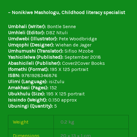
– Nonikiwe Mashologu, Childhood literacy specialist
Umbhali (Writer):
Bontle Senne
Umhleli (Editor):
DBZ Ntuli
Umdwebi (Illustrator):
Pete Woodbridge
Umqophi (Designer):
Wiehan de Jager
Umhumushi (Translator):
Sifiso Mzobe
Yashicilelwa (Published):
September 2018
Abashicileli (Publisher):
Cover2Cover Books
Ifomethi (Format):
195 X 125 portrait
ISBN:
9781928346876
Ulimi (Language):
isiZulu
Amakhasi (Pages):
152
Ubukhulu (Size):
195 X 125 portrait
Isisindo (Weight):
0.150 approx
Ubuningi (Quantity):
5
Weight
0.2 kg
Dimensions
20 × 13 × 1 cm