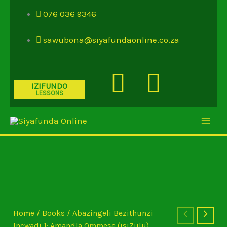
Skip
076 036 9346
to
content
sawubona@siyafundaonline.co.za
Youtube
Insta
IZIFUNDO
LESSONS
Home
/
Books
/ Abazingeli Bezithunzi
Incwadi 1: Amandla Ommese (isiZulu)