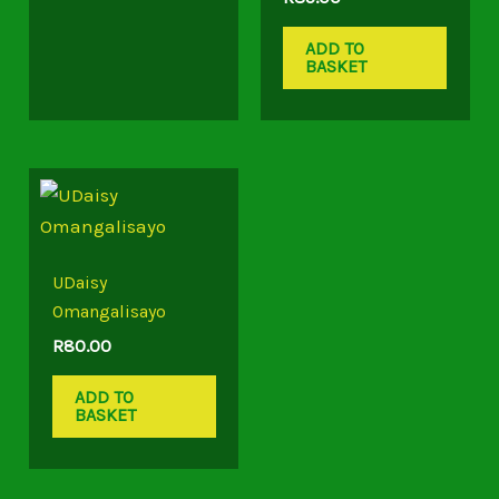
ADD TO
BASKET
UDaisy
Omangalisayo
R
80.00
ADD TO
BASKET