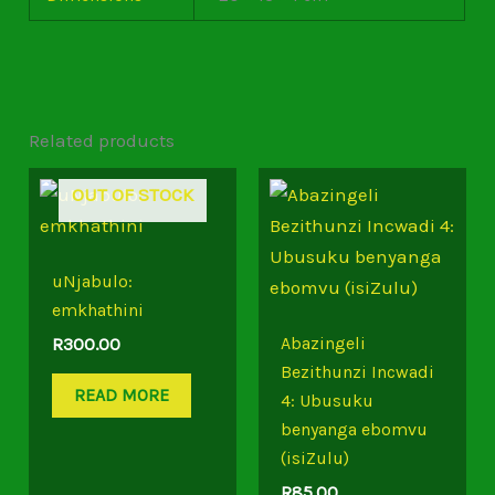
Related products
OUT OF STOCK
uNjabulo:
emkhathini
Abazingeli
R
300.00
Bezithunzi Incwadi
READ MORE
4: Ubusuku
benyanga ebomvu
(isiZulu)
R
85.00