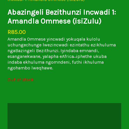
Abazingeli Bezithunzi Incwadi 1:
Amandla Ommese (isiZulu)
R
85.00
Amandla Ommese yincwadi yokuqala kulolu
uchungechunge lwezincwadi ezintathu ezikhuluma
ngaBazingeli Bezithunzi. Iyindaba emnandi,
esanganekwane, yalapha eAfrica ̶ iphethe ukuba
indaba ekhuluma ngomndeni, futhi ikhuluma
ngohambo lweqhawe.
Out of stock
Description
Additional information