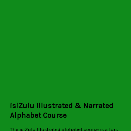
SiyaFunda isiZulu
Illustrated Alphabet
isiZulu Illustrated & Narrated
Alphabet Course
The isiZulu Illustrated alphabet course is a fun,