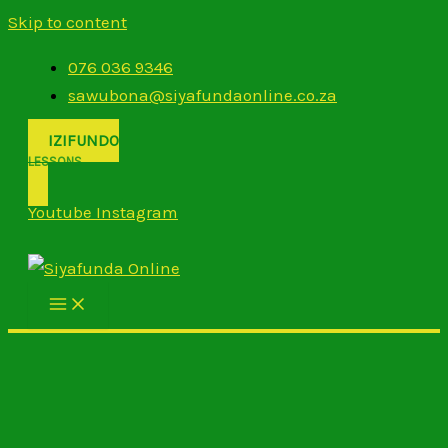
Skip to content
076 036 9346
sawubona@siyafundaonline.co.za
IZIFUNDO
LESSONS
Youtube
Instagram