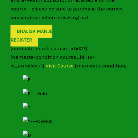
and 6-Month subscription available for the
course – please be sure to purchase the correct
subscription when checking out.
BHALISA MANJE
REGISTER
[namaste-enroll course_id=127]
[namaste-condition course_id=127
is_enrolled=1]
Visit Course
[/namaste-condition]