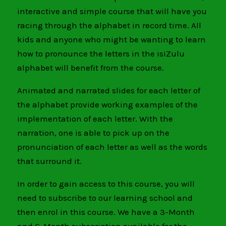
interactive and simple course that will have you
racing through the alphabet in record time. All
kids and anyone who might be wanting to learn
how to pronounce the letters in the isiZulu
alphabet will benefit from the course.
Animated and narrated slides for each letter of
the alphabet provide working examples of the
implementation of each letter. With the
narration, one is able to pick up on the
pronunciation of each letter as well as the words
that surround it.
In order to gain access to this course, you will
need to subscribe to our learning school and
then enrol in this course. We have a 3-Month