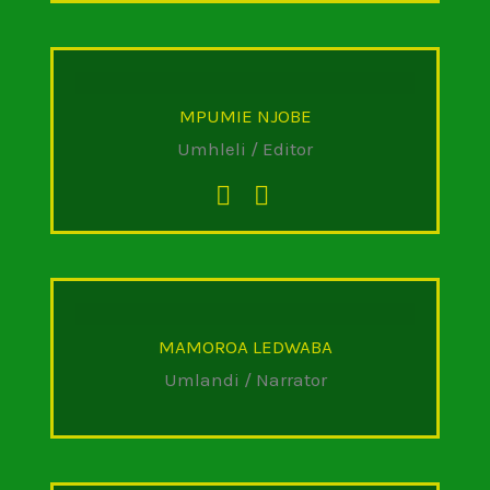
MPUMIE NJOBE
Umhleli / Editor
MAMOROA LEDWABA
Umlandi / Narrator