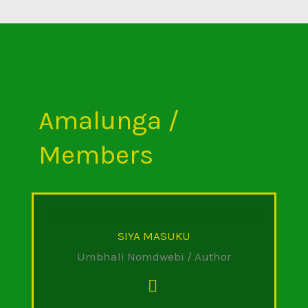
Amalunga /
Members
SIYA MASUKU
Umbhali Nomdwebi / Author