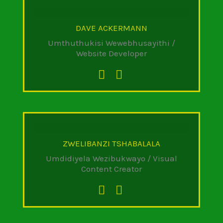
DAVE ACKERMANN
Umthuthukisi Wewebhusayithi /
Website Developer
ZWELIBANZI TSHABALALA
Umdidiyela Wezibukwayo / Visual
Content Creator