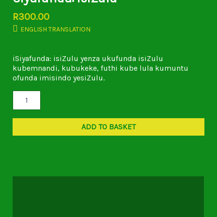
R
300.00
ENGLISH TRANSLATION
iSiyafunda: isiZulu yenza ukufunda isiZulu
kubemnandi, kubukeke, futhi kube lula kumuntu
ofunda imisindo yesiZulu.
ADD TO BASKET
Description
Additional information