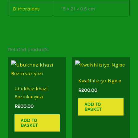
Dimensions
15 × 21 × 0.5 cm
Related products
KwaNhliziyo-Ngise
Ubukhazikhazi
R
200.00
Bezinkanyezi
ADD TO
R
200.00
BASKET
ADD TO
BASKET