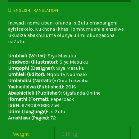
ENGLISH TRANSLATION
Incwadi noma ubani ofunda isiZulu emabangeni
ayisisekelo. Kukhona ikhasi lomhumushi elenzelwe
ukusiza abakhuluma olunye ulimi okungesona
isiZulu.
Umbhali (Writer):
Siya Masuku
Umdwebi (Illustrator):
Siya Masuku
Umqophi (Designer):
Siya Masuku
Umhleli (Editor):
Nqobile Nxumalo
Umlandisi (Narrator):
Cora Ledwaba
Yashicilelwa (Published):
2016
Abashicileli (Publisher):
Siyafunda Online
Ifomethi (Format):
Paperback
ISBN:
9780620695756
Ulimi (Language)
: isiZulu
Amakhasi (Pages):
72
Weight
0.15 kg