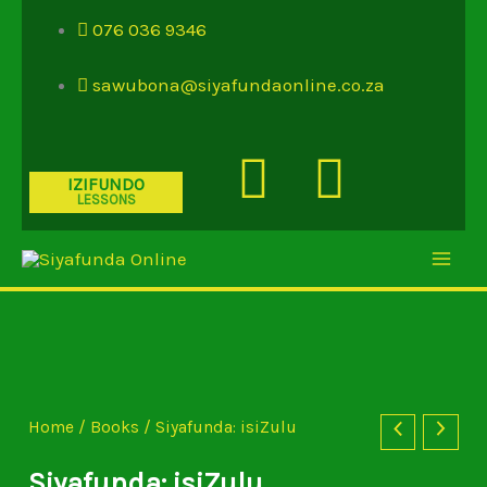
Skip
076 036 9346
to
content
sawubona@siyafundaonline.co.za
Youtube
Insta
IZIFUNDO
LESSONS
Siyafunda:
isiZulu
quantity
Home
/
Books
/ Siyafunda: isiZulu
Siyafunda: isiZulu