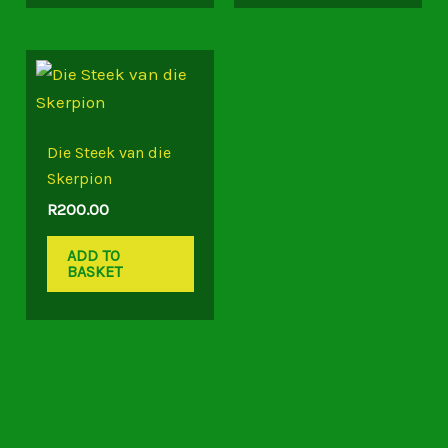
Die Steek van die
Skerpion
R
200.00
ADD TO
BASKET