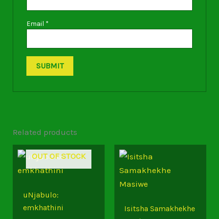
Email
*
Related products
OUT OF STOCK
uNjabulo:
emkhathini
Isitsha Samakhekhe