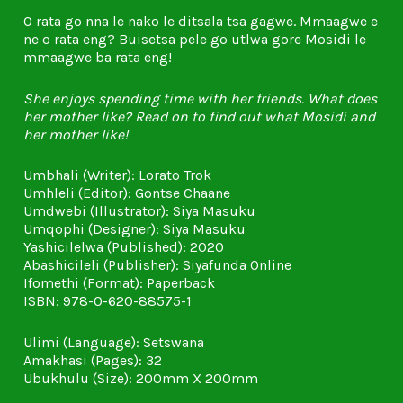
O rata go nna le nako le ditsala tsa gagwe. Mmaagwe e
ne o rata eng? Buisetsa pele go utlwa gore Mosidi le
mmaagwe ba rata eng!
She enjoys spending time with her friends. What does
her mother like? Read on to find out what Mosidi and
her mother like!
Umbhali (Writer): Lorato Trok
Umhleli (Editor): Gontse Chaane
Umdwebi (Illustrator): Siya Masuku
Umqophi (Designer): Siya Masuku
Yashicilelwa (Published): 2020
Abashicileli (Publisher): Siyafunda Online
Ifomethi (Format): Paperback
ISBN: 978-0-620-88575-1
Ulimi (Language): Setswana
Amakhasi (Pages): 32
Ubukhulu (Size): 200mm X 200mm