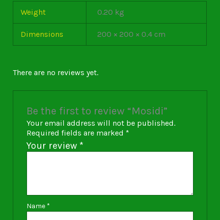
Weight
0.20 kg
Dimensions
200 × 200 × 0.4 cm
There are no reviews yet.
Be the first to review “Mosidi”
Your email address will not be published.
Required fields are marked
*
Your review
*
Name
*