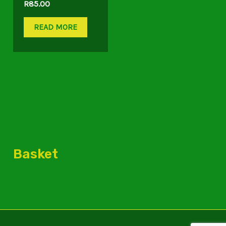
R
85.00
READ MORE
Basket