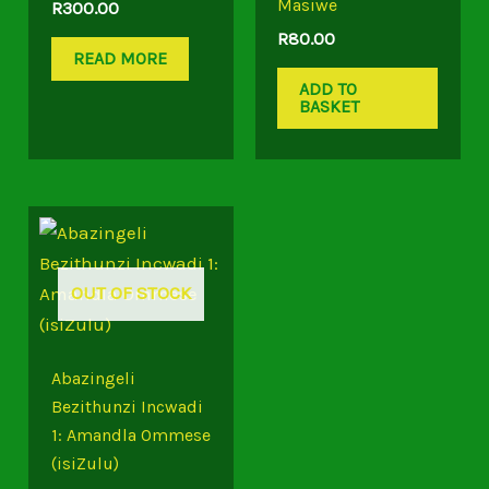
Masiwe
R
300.00
R
80.00
READ MORE
ADD TO
BASKET
OUT OF STOCK
Abazingeli
Bezithunzi Incwadi
1: Amandla Ommese
(isiZulu)