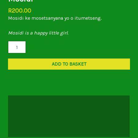
R
200.00
Mosidi ke mosetsanyana yo o itumetseng.
Mosidi is a happy little girl.
ADD TO BASKET
Description
Additional information
Reviews (0)