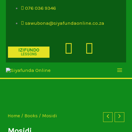
Skip
076 036 9346
to
content
sawubona@siyafundaonline.co.za
Youtube
Insta
IZIFUNDO
LESSONS
Mosidi
quantity
Home
/
Books
/ Mosidi
Mosidi